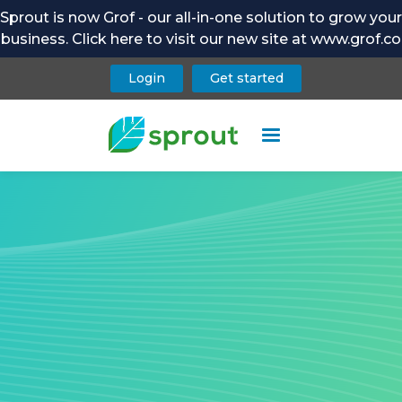
Sprout is now Grof - our all-in-one solution to grow your
business. Click here to visit our new site at www.grof.co
Login
Get started