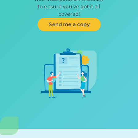
to ensure you’ve got it all
covered!
Send me a copy