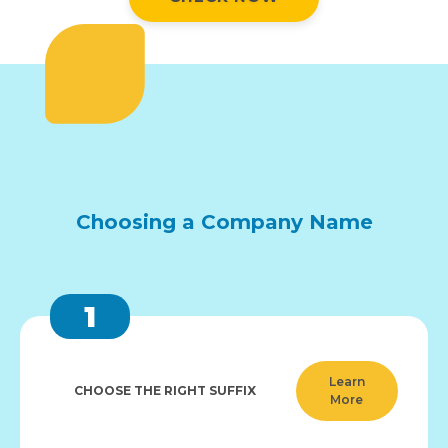
Choosing a Company Name
1
Learn
CHOOSE THE RIGHT SUFFIX
More