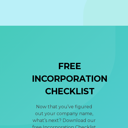
FREE
INCORPORATION
CHECKLIST
Now that you’ve figured
out your company name,
what’s next? Download our
free Incorporation Checklist