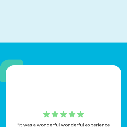
“It was a wonderful wonderful experience