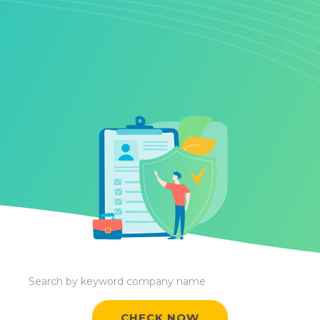
CHECK NOW