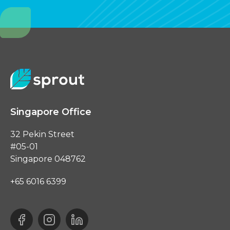
Singapore Office
32 Pekin Street
#05-01
Singapore 048762
+65 6016 6399