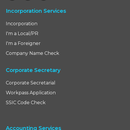
Incorporation Services
Incorporation
I'm a Local/PR
I'm a Foreigner
Company Name Check
Corporate Secretary
Corporate Secretarial
Workpass Application
SSIC Code Check
Accounting Services