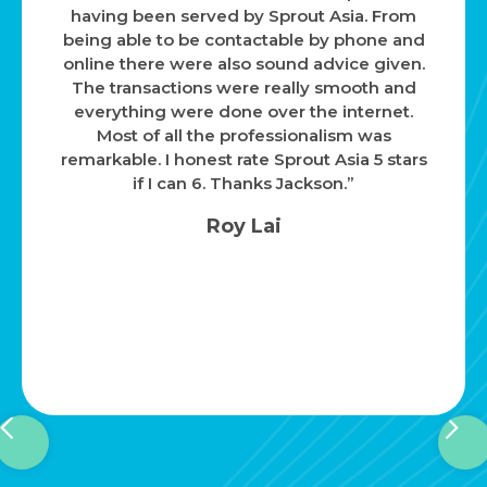
having been served by Sprout Asia. From
being able to be contactable by phone and
online there were also sound advice given.
The transactions were really smooth and
everything were done over the internet.
Most of all the professionalism was
remarkable. I honest rate Sprout Asia 5 stars
if I can 6. Thanks Jackson.”
Roy Lai
Slide 2 of 4.