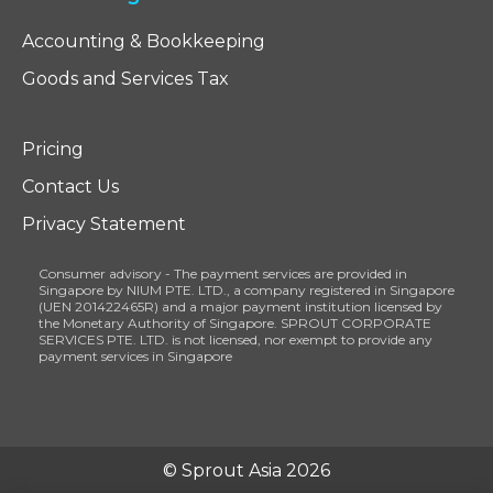
Accounting & Bookkeeping
Goods and Services Tax
Pricing
Contact Us
Privacy Statement
Consumer advisory - The payment services are provided in
Singapore by NIUM PTE. LTD., a company registered in Singapore
(UEN 201422465R) and a major payment institution licensed by
the Monetary Authority of Singapore. SPROUT CORPORATE
SERVICES PTE. LTD. is not licensed, nor exempt to provide any
payment services in Singapore
© Sprout Asia 2026