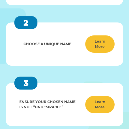
2
Learn
CHOOSE A UNIQUE NAME
More
3
ENSURE YOUR CHOSEN NAME
Learn
IS NOT “UNDESIRABLE”
More