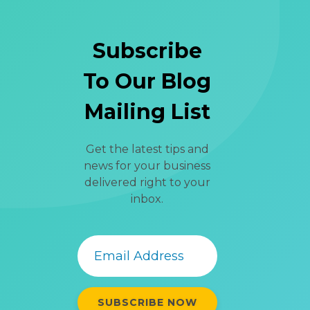
Subscribe
To Our Blog
Mailing List
Get the latest tips and
news for your business
delivered right to your
inbox.