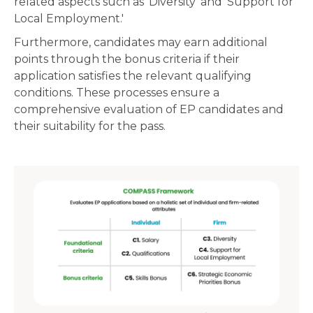
related aspects such as 'Diversity' and 'Support for
Local Employment.'
Furthermore, candidates may earn additional
points through the bonus criteria if their
application satisfies the relevant qualifying
conditions. These processes ensure a
comprehensive evaluation of EP candidates and
their suitability for the pass.