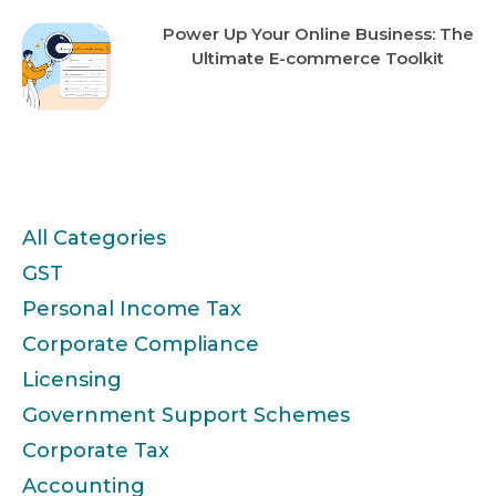
Power Up Your Online Business: The
Ultimate E-commerce Toolkit
Categories
All Categories
GST
Personal Income Tax
Corporate Compliance
Licensing
Government Support Schemes
Corporate Tax
Accounting