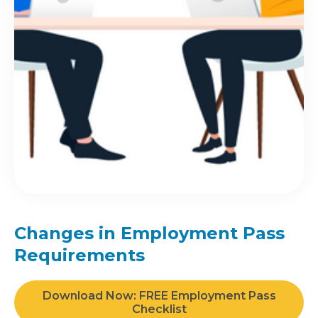
Changes in Employment Pass
Requirements
Download Now: FREE Employment Pass
Checklist