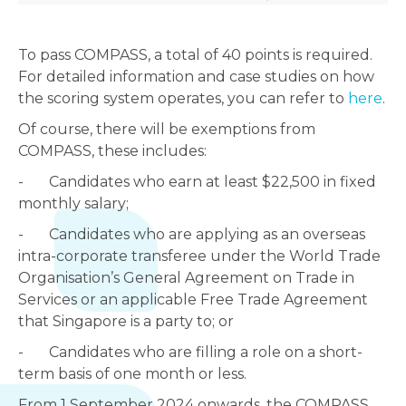
To pass COMPASS, a total of 40 points is required.
For detailed information and case studies on how
the scoring system operates, you can refer to
here
.
Of course, there will be exemptions from
COMPASS, these includes:
- Candidates who earn at least $22,500 in fixed
monthly salary;
- Candidates who are applying as an overseas
intra-corporate transferee under the World Trade
Organisation’s General Agreement on Trade in
Services or an applicable Free Trade Agreement
that Singapore is a party to; or
- Candidates who are filling a role on a short-
term basis of one month or less.
From 1 September 2024 onwards, the COMPASS