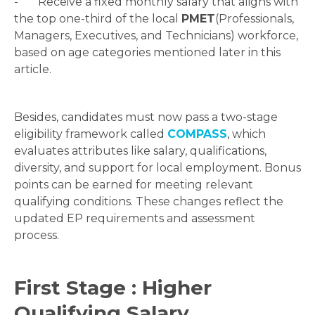
- Receive a fixed monthly salary that aligns with
the top one-third of the local
PMET
(Professionals,
Managers, Executives, and Technicians) workforce,
based on age categories mentioned later in this
article.
Besides, candidates must now pass a two-stage
eligibility framework called
COMPASS
, which
evaluates attributes like salary, qualifications,
diversity, and support for local employment. Bonus
points can be earned for meeting relevant
qualifying conditions. These changes reflect the
updated EP requirements and assessment
process.
First Stage : Higher
Qualifying Salary