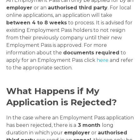
An Employment Pass can only be applied for by an
employer
or an
authorised third party
. For local
online applications, an application will take
between 4 to 8 weeks
to process. It is advised for
existing Employment Pass holders to not resign
from their previously company until their new
Employment Pass is approved. For more
information about the
documents required
to
apply for an Employment Pass click
here
and refer
to the appropriate section.
What Happens if My
Application is Rejected?
In the case where an Employment Pass application
has been rejected, there is a
3 month
long
duration in which your
employer
or
authorised