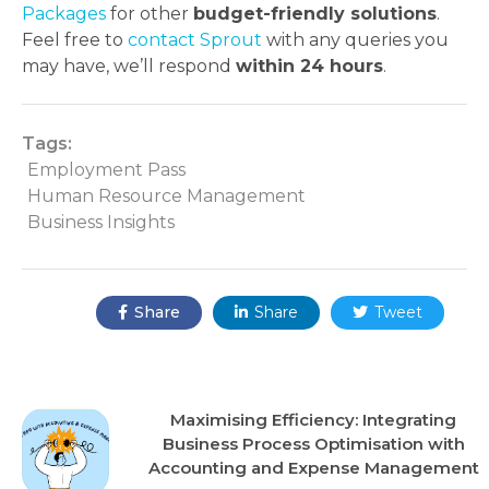
Packages
for other
budget-friendly solutions
.
Feel free to
contact Sprout
with any queries you
may have, we’ll respond
within 24 hours
.
Tags:
Employment Pass
Human Resource Management
Business Insights
Share:
Share
Share
Tweet



Recent Posts
Maximising Efficiency: Integrating
Business Process Optimisation with
Accounting and Expense Management