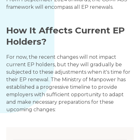
framework will encompass all EP renewals.
How It Affects Current EP
Holders?
For now, the recent changes will not impact
current EP holders, but they will gradually be
subjected to these adjustments when it's time for
their EP renewal. The Ministry of Manpower has
established a progressive timeline to provide
employers with sufficient opportunity to adapt
and make necessary preparations for these
upcoming changes: