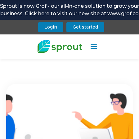
Sprout is now Grof - our all-in-one solution to grow your
business. Click here to visit our new site at www.grof.co
Login
Get started