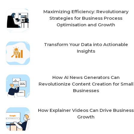
Maximizing Efficiency: Revolutionary
Strategies for Business Process
Optimisation and Growth
Transform Your Data into Actionable
Insights
How AI News Generators Can
Revolutionize Content Creation for Small
Businesses
How Explainer Videos Can Drive Business
Growth