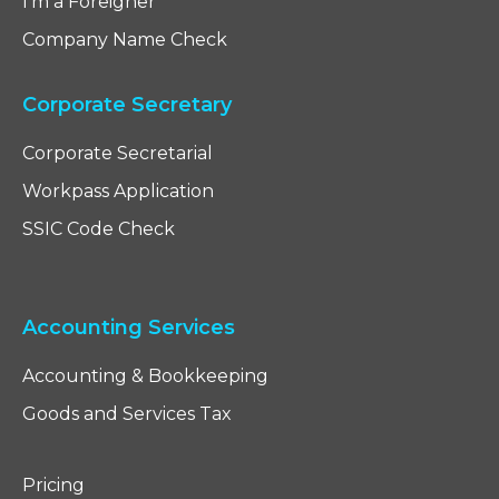
I'm a Foreigner
Company Name Check
Corporate Secretary
Corporate Secretarial
Workpass Application
SSIC Code Check
Accounting Services
Accounting & Bookkeeping
Goods and Services Tax
Pricing