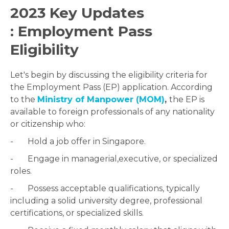
2023 Key Updates
: Employment Pass
Eligibility
Let's begin by discussing the eligibility criteria for
the Employment Pass (EP) application. According
to the
Ministry of Manpower (MOM)
,
the EP is
available to foreign professionals of any nationality
or citizenship who:
- Hold a job offer in Singapore.
- Engage in managerial,executive, or specialized
roles.
- Possess acceptable qualifications, typically
including a solid university degree, professional
certifications, or specialized skills.