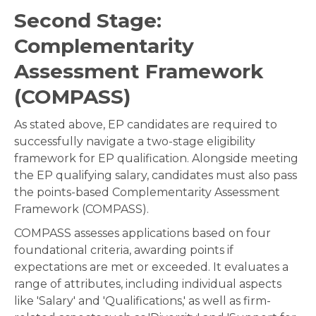
Second Stage:
Complementarity
Assessment Framework
(COMPASS
)
As stated above, EP candidates are required to
successfully navigate a two-stage eligibility
framework for EP qualification. Alongside meeting
the EP qualifying salary, candidates must also pass
the points-based Complementarity Assessment
Framework (COMPASS).
COMPASS assesses applications based on four
foundational criteria, awarding points if
expectations are met or exceeded. It evaluates a
range of attributes, including individual aspects
like 'Salary' and 'Qualifications,' as well as firm-