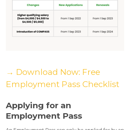
→ Download Now: Free
Employment Pass Checklist
Applying for an
Employment Pass