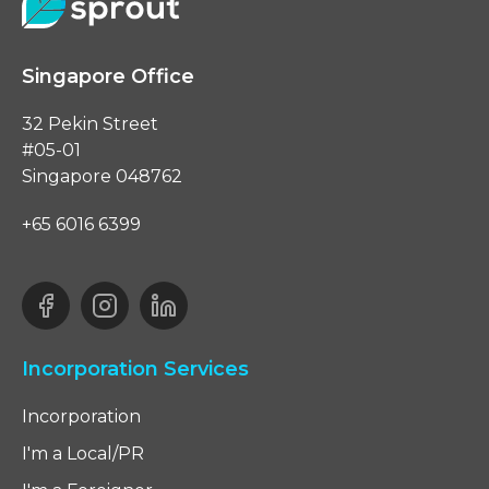
Singapore Office
32 Pekin Street
#05-01
Singapore 048762
+65 6016 6399
Incorporation Services
Incorporation
I'm a Local/PR