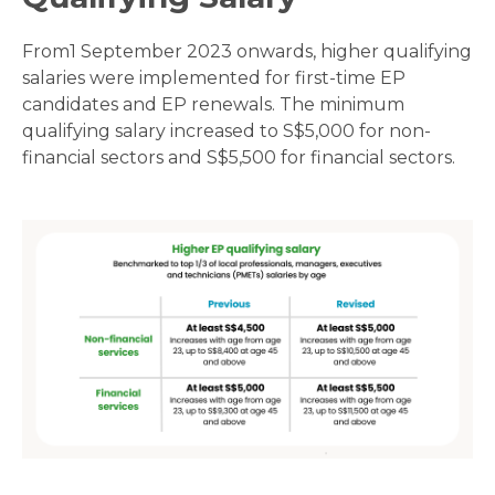
From1 September 2023 onwards, higher qualifying
salaries were implemented for first-time EP
candidates and EP renewals. The minimum
qualifying salary increased to S$5,000 for non-
financial sectors and S$5,500 for financial sectors.