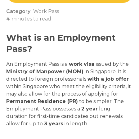
Category:
Work Pass
4
minutes to read
What is an Employment
Pass?
An Employment Pass is a
work visa
issued by the
Ministry of Manpower (MOM)
in Singapore. It is
directed to foreign professionals
with a job offer
within Singapore who meet the eligibility criteria, it
may also allow for the process of applying for
Permanent Residence (PR)
to be simpler. The
Employment Pass possesses a
2 year
long
duration for first-time candidates but renewals
allow for up to
3 years
in length.