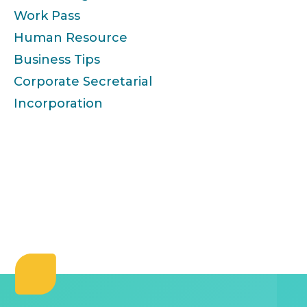
Work Pass
Human Resource
Business Tips
Corporate Secretarial
Incorporation