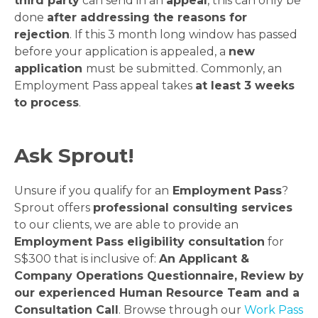
third party
can send in an
appeal
, this can only be
done
after addressing the reasons for
rejection
. If this 3 month long window has passed
before your application is appealed, a
new
application
must be submitted. Commonly, an
Employment Pass appeal takes
at least 3 weeks
to process
.
Ask Sprout!
Unsure if you qualify for an
Employment Pass
?
Sprout offers
professional consulting services
to our clients, we are able to provide an
Employment Pass eligibility consultation
for
S$300 that is inclusive of:
An Applicant &
Company Operations Questionnaire, Review by
our experienced Human Resource Team and a
Consultation Call
. Browse through our
Work Pass