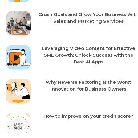
Crush Goals and Grow Your Business Wit
Sales and Marketing Services
Leveraging Video Content for Effective
SME Growth: Unlock Success with the
Best AI Apps
Why Reverse Factoring Is the Worst
Innovation for Business Owners
How to improve on your credit score?