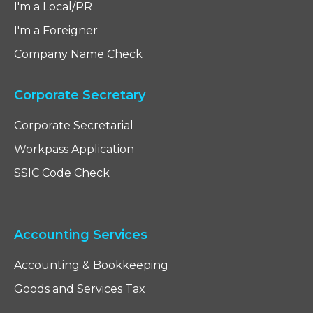
I'm a Local/PR
I'm a Foreigner
Company Name Check
Corporate Secretary
Corporate Secretarial
Workpass Application
SSIC Code Check
Accounting Services
Accounting & Bookkeeping
Goods and Services Tax