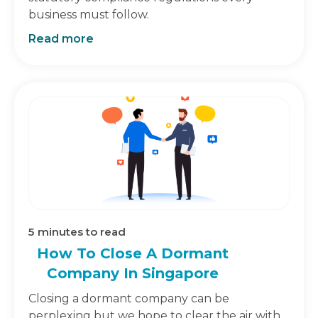
business must follow.
Read more
5
minutes to read
How To Close A Dormant
Company In Singapore
Closing a dormant company can be
perplexing but we hope to clear the air with