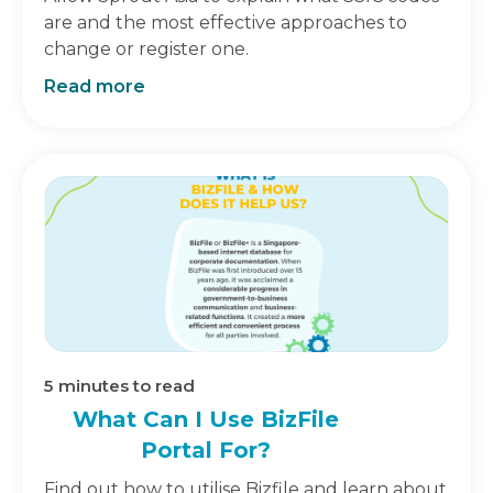
are and the most effective approaches to
change or register one.
Read more
5
minutes to read
What Can I Use BizFile
Portal For?
Find out how to utilise Bizfile and learn about