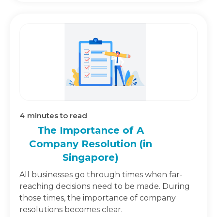
4
minutes to read
The Importance of A
Company Resolution (in
Singapore)
All businesses go through times when far-
reaching decisions need to be made. During
those times, the importance of company
resolutions becomes clear.