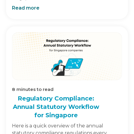
Read more
8
minutes to read
Regulatory Compliance:
Annual Statutory Workflow
for Singapore
Here is a quick overview of the annual
statutory compliance regulations every