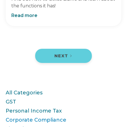
the functions it has!
Read more
NEXT
Categories
All Categories
GST
Personal Income Tax
Corporate Compliance