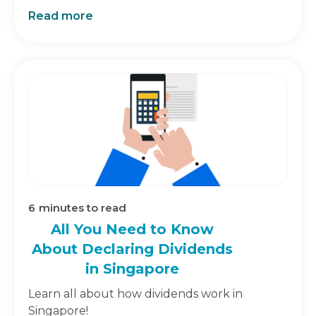
Read more
6
minutes to read
All You Need to Know
About Declaring Dividends
in Singapore
Learn all about how dividends work in
Singapore!