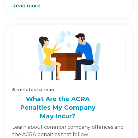
Read more
5
minutes to read
What Are the ACRA
Penalties My Company
May Incur?
Learn about common company offences and
the ACRA penalties that follow.