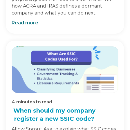
how ACRA and IRAS defines a dormant
company and what you can do next.
Read more
4
minutes to read
When should my company
register a new SSIC code?
Allow Sprout Asia to explain what SSIC codes