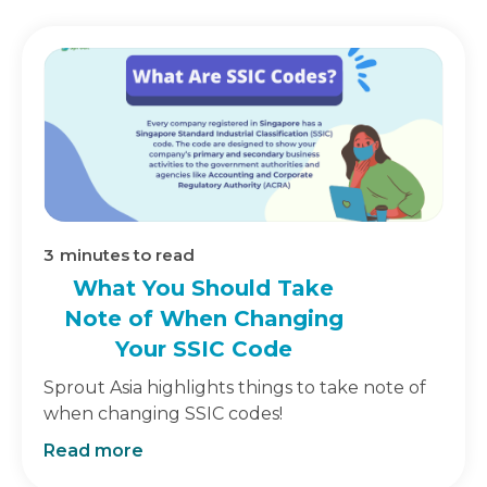
3
minutes to read
What You Should Take
Note of When Changing
Your SSIC Code
Sprout Asia highlights things to take note of
when changing SSIC codes!
Read more