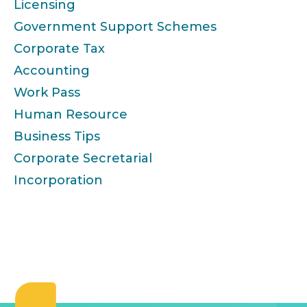
Licensing
Government Support Schemes
Corporate Tax
Accounting
Work Pass
Human Resource
Business Tips
Corporate Secretarial
Incorporation