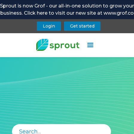
Sprout is now Grof - our all-in-one solution to grow your
business. Click here to visit our new site at www.grof.co
Login
Get started