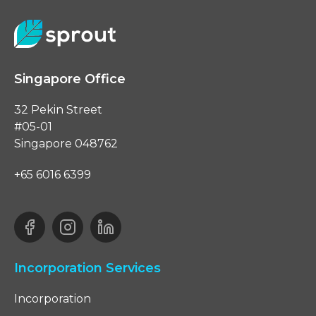
Singapore Office
32 Pekin Street
#05-01
Singapore 048762
+65 6016 6399
Incorporation Services
Incorporation