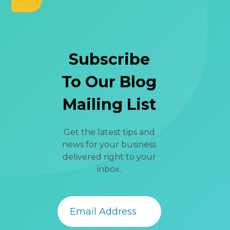
Subscribe
To Our Blog
Mailing List
Get the latest tips and
news for your business
delivered right to your
inbox.