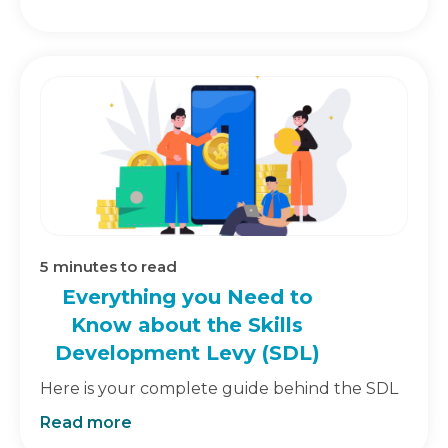
5
minutes to read
Everything you Need to
Know about the Skills
Development Levy (SDL)
Here is your complete guide behind the SDL
Read more