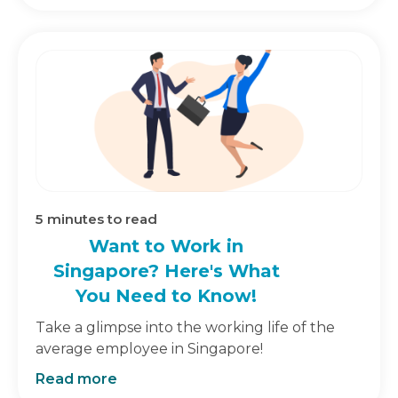
5
minutes to read
Want to Work in
Singapore? Here's What
You Need to Know!
Take a glimpse into the working life of the
average employee in Singapore!
Read more