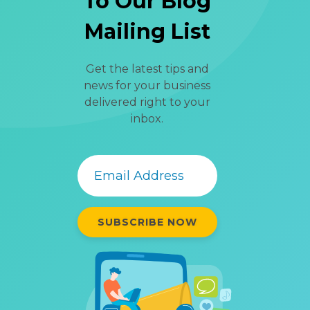
To Our Blog
Mailing List
Get the latest tips and
news for your business
delivered right to your
inbox.