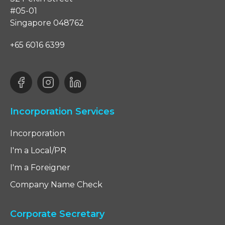
#05-01
Singapore 048762
+65 6016 6399
Incorporation Services
Incorporation
I'm a Local/PR
I'm a Foreigner
Company Name Check
Corporate Secretary