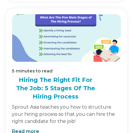
5
minutes to read
Hiring The Right Fit For
The Job: 5 Stages Of The
Hiring Process
Sprout Asia teaches you how to structure
your hiring process so that you can hire the
right candidate for the job!
Read more