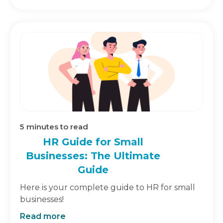
5
minutes to read
HR Guide for Small
Businesses: The Ultimate
Guide
Here is your complete guide to HR for small
businesses!
Read more