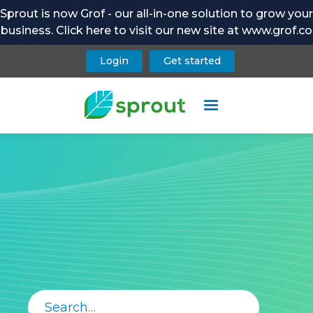
Sprout is now Grof - our all-in-one solution to grow your
business. Click here to visit our new site at www.grof.co
Login
Get started