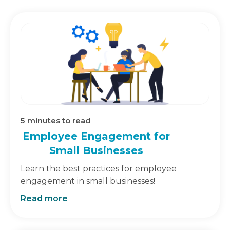
5
minutes to read
Employee Engagement for
Small Businesses
Learn the best practices for employee
engagement in small businesses!
Read more