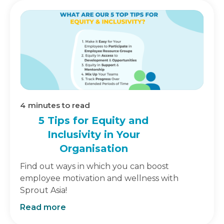
4
minutes to read
5 Tips for Equity and
Inclusivity in Your
Organisation
Find out ways in which you can boost
employee motivation and wellness with
Sprout Asia!
Read more