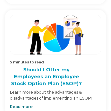
5
minutes to read
Should I Offer my
Employees an Employee
Stock Option Plan (ESOP)?
Learn more about the advantages &
disadvantages of implementing an ESOP!
Read more