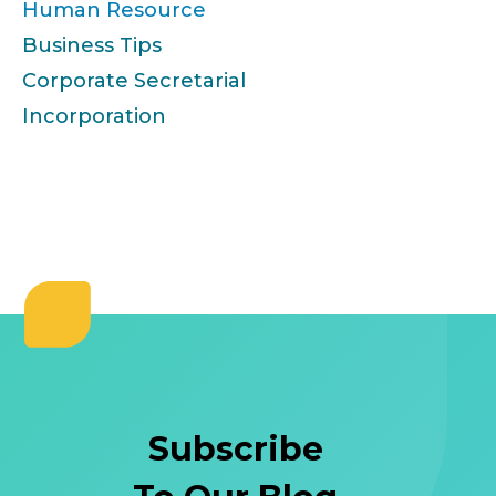
Human Resource
Business Tips
Corporate Secretarial
Incorporation
Subscribe