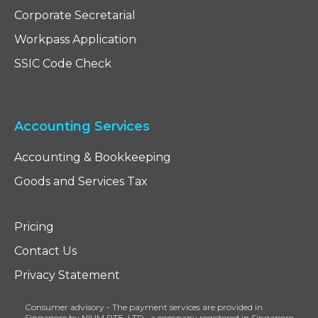
Corporate Secretarial
Workpass Application
SSIC Code Check
Accounting Services
Accounting & Bookkeeping
Goods and Services Tax
Pricing
Contact Us
Privacy Statement
Consumer advisory - The payment services are provided in
Singapore by NIUM PTE. LTD., a company registered in Singapore