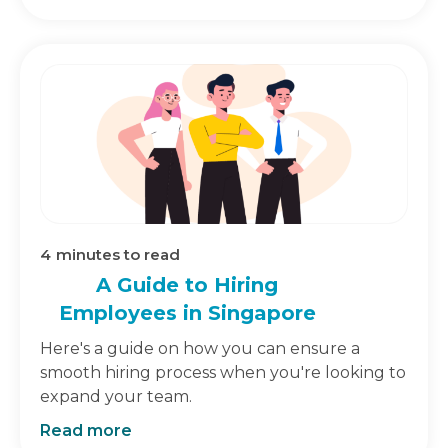
4
minutes to read
A Guide to Hiring
Employees in Singapore
Here's a guide on how you can ensure a
smooth hiring process when you're looking to
expand your team.
Read more