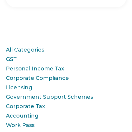
Categories
All Categories
GST
Personal Income Tax
Corporate Compliance
Licensing
Government Support Schemes
Corporate Tax
Accounting
Work Pass