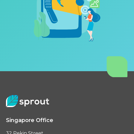
Singapore Office
32 Pekin Street