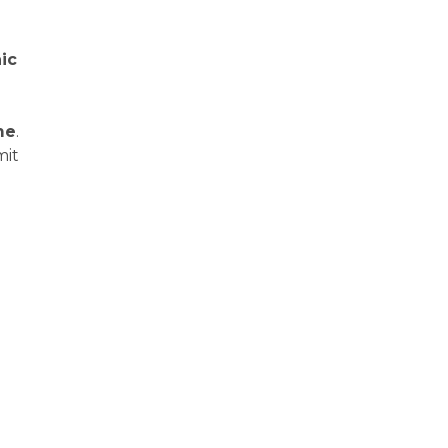
ic
me
.
mit