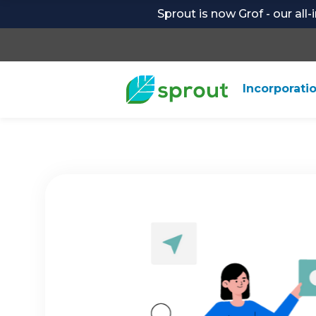
Sprout is now Grof - our all
Incorporati