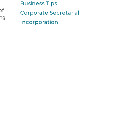
Business Tips
of
Corporate Secretarial
ing
Incorporation