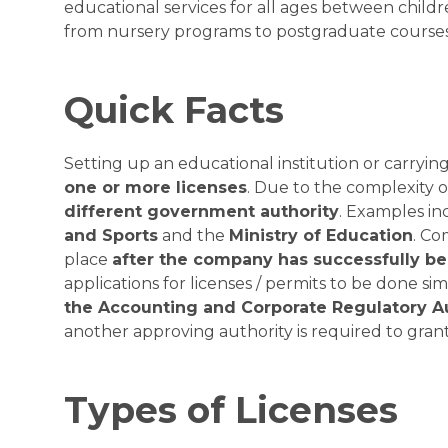
educational services for all ages between childr
from nursery programs to postgraduate courses
Quick Facts
Setting up an educational institution or carrying
one or more licenses
. Due to the complexity o
different government authority
. Examples in
and Sports
and the
Ministry of Education
. Co
place
after the company has successfully b
applications for licenses / permits to be done s
the Accounting and Corporate Regulatory A
another approving authority is required to grant 
Types of Licenses