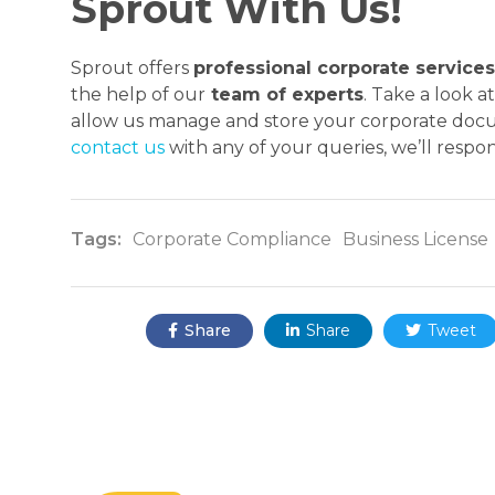
Sprout With Us!
Sprout offers
professional corporate services
the help of our
team of experts
. Take a look 
allow us manage and store your corporate docum
contact us
with any of your queries, we’ll resp
Tags:
Corporate Compliance
Business License
Share:
Share
Share
Tweet


