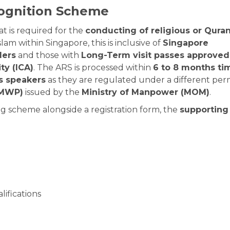
cognition Scheme
t is required for the
conducting of religious or Quran
slam within Singapore, this is inclusive of
Singapore
ders
and those with
Long-Term visit passes approved
ty (ICA)
. The ARS is processed within
6 to 8 months ti
us speakers
as they are regulated under a different per
(MWP)
issued by the
Ministry of Manpower (MOM)
.
g scheme alongside a registration form, the
supporting
lifications