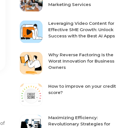
Marketing Services
Leveraging Video Content for
Effective SME Growth: Unlock
Success with the Best AI Apps
Why Reverse Factoring Is the
Worst Innovation for Business
Owners
How to improve on your credit
score?
Maximizing Efficiency:
 of
Revolutionary Strategies for