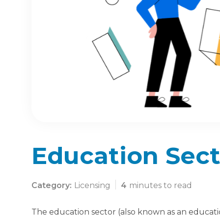
Education Sect
Category:
Licensing
4
minutes to read
The education sector (also known as an education