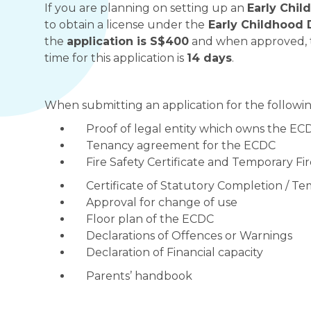
If you are planning on setting up an
Early Chi
to obtain a license under the
Early Childhood 
the
application is S$400
and when approved, t
time for this application is
14 days
.
When submitting an application for the followin
Proof of legal entity which owns the EC
Tenancy agreement for the ECDC
Fire Safety Certificate and Temporary F
Certificate of Statutory Completion / 
Approval for change of use
Floor plan of the ECDC
Declarations of Offences or Warnings
Declaration of Financial capacity
Parents’ handbook