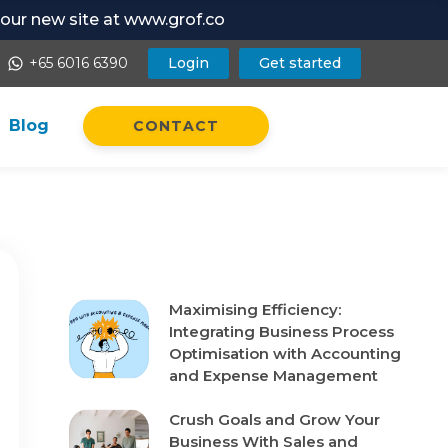
t our new site at www.grof.co
+65 6016 6390
Login
Get started
whatsapp
Blog
CONTACT
Recent Posts
Maximising Efficiency:
Integrating Business Process
Optimisation with Accounting
and Expense Management
Crush Goals and Grow Your
Business With Sales and