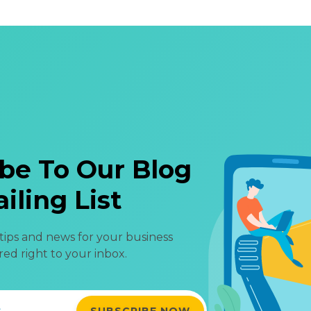
be To Our Blog
iling List
 tips and news for your business
red right to your inbox.