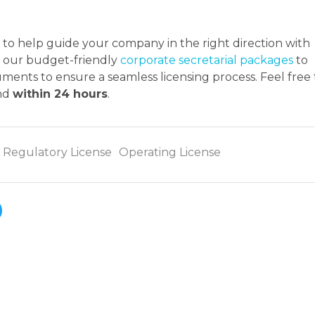
to help guide your company in the right direction with
at our budget-friendly
corporate secretarial packages
to
ents to ensure a seamless licensing process. Feel free 
ond
within 24 hours
.
Regulatory License
Operating License