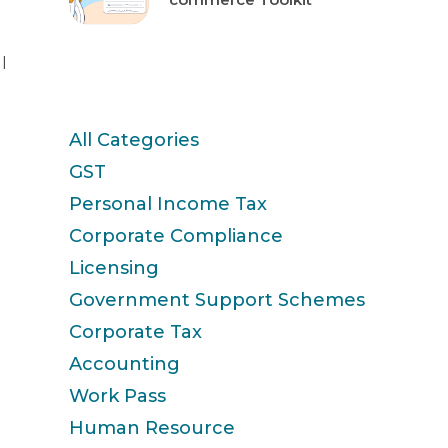
l
Categories
All Categories
GST
Personal Income Tax
Corporate Compliance
Licensing
Government Support Schemes
Corporate Tax
Accounting
Work Pass
Human Resource