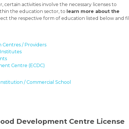
, certain activities involve the necessary licenses to
thin the education sector, to
learn more about the
elect the respective form of education listed below and fil
 Centres / Providers
Institutes
nts
ment Centre (ECDC)
Institution / Commercial School
dhood Development Centre License