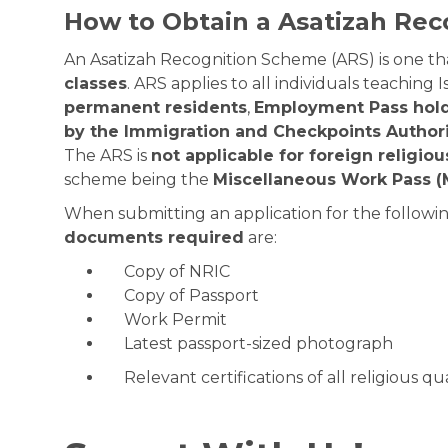
How to Obtain a Asatizah Re
An Asatizah Recognition Scheme (ARS) is one tha
classes
. ARS applies to all individuals teaching I
permanent residents
,
Employment Pass hol
by the Immigration and Checkpoints Authori
The ARS is
not applicable for foreign religio
scheme being the
Miscellaneous Work Pass 
When submitting an application for the followin
documents required
are:
Copy of NRIC
Copy of Passport
Work Permit
Latest passport-sized photograph
Relevant certifications of all religious qua