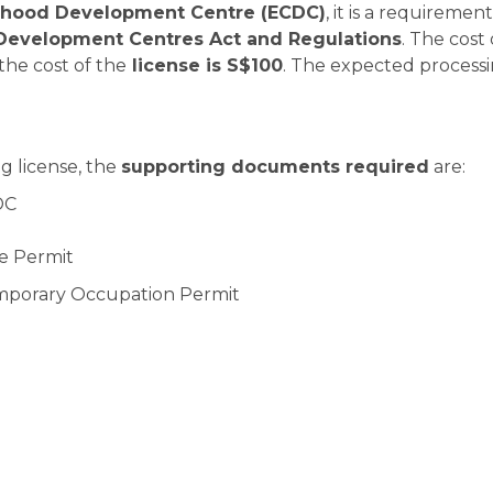
ldhood Development Centre (ECDC)
, it is a requirement
Development Centres Act and Regulations
. The cost 
he cost of the
license is S$100
. The expected process
g license, the
supporting documents required
are:
DC
ire Permit
Temporary Occupation Permit