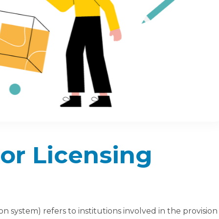
or Licensing
 system) refers to institutions involved in the provision