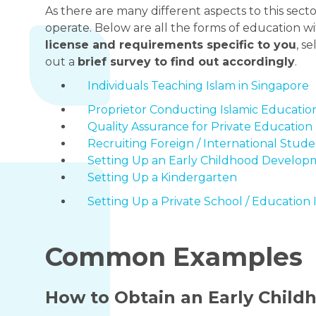
As there are many different aspects to this sector
operate. Below are all the forms of education wi
license and requirements specific to you
, s
out a
brief survey to find out accordingly
.
Individuals Teaching Islam in Singapore
Proprietor Conducting Islamic Education
Quality Assurance for Private Education 
Recruiting Foreign / International Stude
Setting Up an Early Childhood Develop
Setting Up a Kindergarten
Setting Up a Private School / Education 
Common Examples
How to Obtain an Early Chil