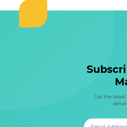
Subscri
Ma
Get the latest
delive