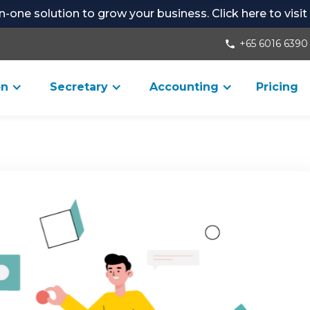
-in-one solution to grow your business. Click here to visi
+65 6016 6390
phone
on
Secretary
Accounting
Pricing