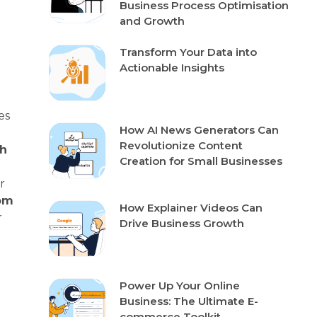
Business Process Optimisation
and Growth
Transform Your Data into
Actionable Insights
es
How AI News Generators Can
Revolutionize Content
h
Creation for Small Businesses
r
om
How Explainer Videos Can
r
Drive Business Growth
Power Up Your Online
Business: The Ultimate E-
commerce Toolkit