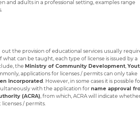
en and adults in a professional setting, examples range
.
 out the provision of educational services usually requir
f what can be taught, each type of license is issued by a
clude, the
Ministry of Community Development
,
Yout
mmonly, applications for licenses / permits can only take
een incorporated
. However, in some cases it is possible fo
imultaneously with the application for
name approval fr
uthority (ACRA)
, from which, ACRA will indicate whethe
licenses / permits.