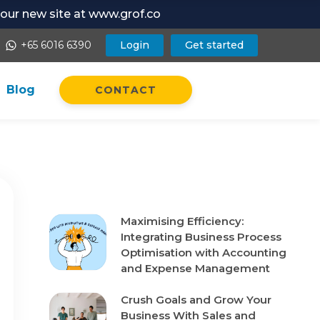
t our new site at www.grof.co
+65 6016 6390
Login
Get started
whatsapp
Blog
CONTACT
Recent Posts
Maximising Efficiency:
Integrating Business Process
Optimisation with Accounting
and Expense Management
Crush Goals and Grow Your
Business With Sales and