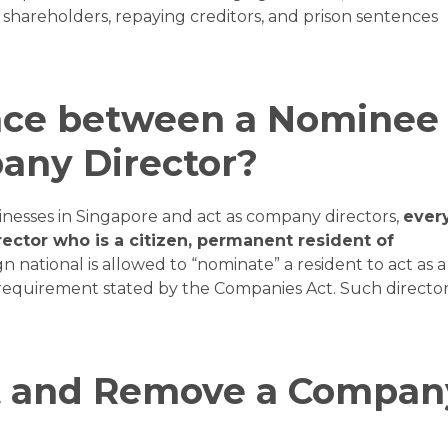
shareholders, repaying creditors, and prison sentences
ence between a Nominee
any Director?
inesses in Singapore and act as company directors,
ever
rector who is a citizen, permanent resident of
n national is allowed to “nominate” a resident to act as a
he requirement stated by the Companies Act. Such directo
t and Remove a Compan