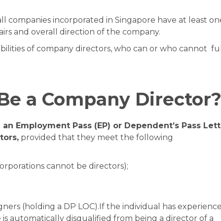
all companies incorporated in Singapore have at least on
airs and overall direction of the company.
sibilities of company directors, who can or who cannot ful
Be a Company Director
g an Employment Pass (EP) or Dependent’s Pass Lett
tors,
provided that they meet the following
orporations cannot be directors);
gners (holding a DP LOC).If the individual has experienc
 is automatically disqualified from being a director of a