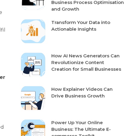
Business Process Optimisation
and Growth
e
Transform Your Data into
Actionable Insights
fil
How AI News Generators Can
?
Revolutionize Content
Creation for Small Businesses
er
How Explainer Videos Can
Drive Business Growth
Power Up Your Online
ed
Business: The Ultimate E-
commerce Toolkit