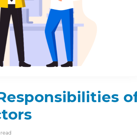
esponsibilities o
tors
 read