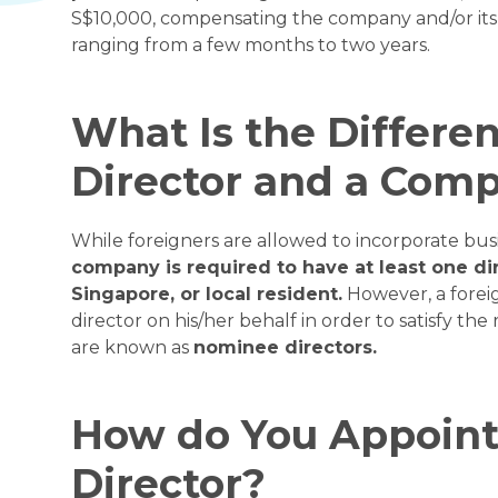
S$10,000, compensating the company and/or its 
ranging from a few months to two years.
What Is the Differ
Director and a Comp
While foreigners are allowed to incorporate bus
company is required to have at least one di
Singapore, or local resident.
However, a foreig
director on his/her behalf in order to satisfy t
are known as
nominee directors.
How do You Appoin
Director?