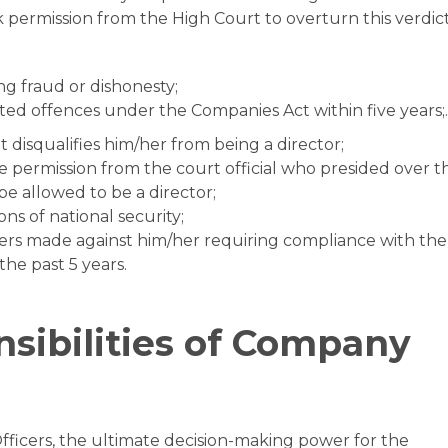
 permission from the High Court to overturn this verdict
ng fraud or dishonesty;
ated offences under the Companies Act within five years;.
 disqualifies him/her from being a director;
e permission from the court official who presided over t
 be allowed to be a director;
s of national security;
rs made against him/her requiring compliance with the
the past 5 years.
sibilities of Company
icers, the ultimate decision-making power for the