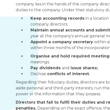
company lies in the hands of the company directo
duties to the company. Under their statutory dut
Keep accounting records
in a locatio
company directors;
Maintain annual accounts and submit 
year at the company's annual general m
Appoint a company secretary
within s
within three months of the incorporation
Organise and hold required meetin
meetings;
Pay dividends
and
issue shares;
Disclose
conflicts of interest.
Regarding their fiduciary duties, directors are b
aside personal and third-party interests, run the
power or the information that they possess.
Directors that fail to fulfil their duties and r
penalties.
Depending on the exact offence, thes