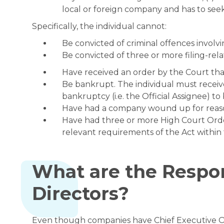
local or foreign company and has to seek
Specifically, the individual cannot:
Be convicted of criminal offences involvi
Be convicted of three or more filing-rel
Have received an order by the Court that
Be bankrupt. The individual must receiv
bankruptcy (i.e. the Official Assignee) to
Have had a company wound up for reason
Have had three or more High Court Orde
relevant requirements of the Act within 
What are the Respon
Directors?
Even though companies have Chief Executive Off