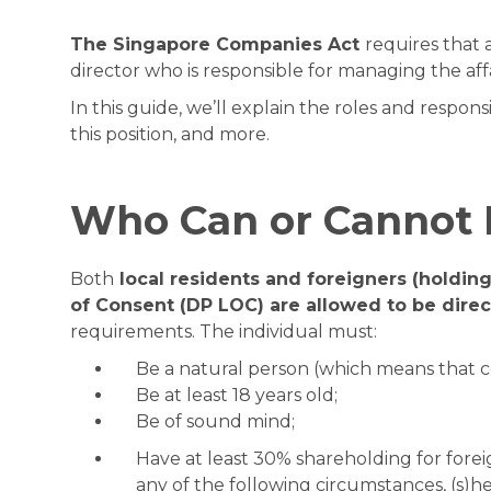
The Singapore Companies Act
requires that 
director who is responsible for managing the aff
In this guide, we’ll explain the roles and respon
this position, and more.
Who Can or Cannot 
Both
local residents and foreigners (holdin
of Consent (DP LOC) are allowed to be direc
requirements. The individual must:
Be a natural person (which means that c
Be at least 18 years old;
Be of sound mind;
Have at least 30% shareholding for forei
any of the following circumstances, (s)he