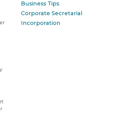
Business Tips
Corporate Secretarial
er
Incorporation
y
et
ir