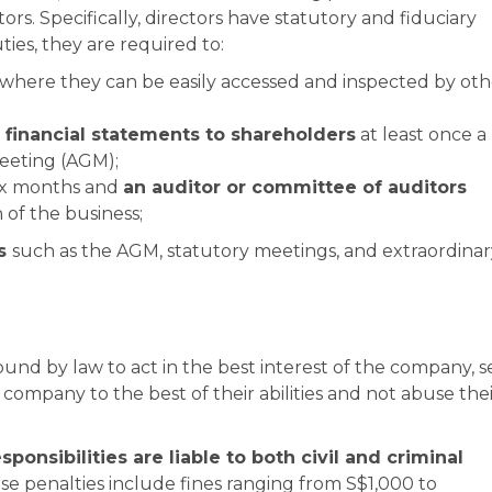
rs. Specifically, directors have statutory and fiduciary
ies, they are required to:
n where they can be easily accessed and inspected by oth
financial statements to shareholders
at least once a
eeting (AGM);
ix months and
an auditor or committee of auditors
 of the business;
gs
such as the AGM, statutory meetings, and extraordinar
ound by law to act in the best interest of the company, s
company to the best of their abilities and not abuse the
esponsibilities are liable to both civil and criminal
e penalties include fines ranging from S$1,000 to