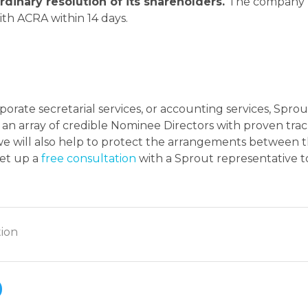
rdinary resolution of its shareholders.
The company
th ACRA within 14 days.
orate secretarial services, or accounting services, Sprou
an array of credible Nominee Directors with proven tra
 we will also help to protect the arrangements between 
set up a
free consultation
with a Sprout representative t
ion