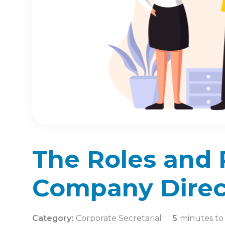
The Roles and R
Company Direc
Category:
Corporate Secretarial
5
minutes to