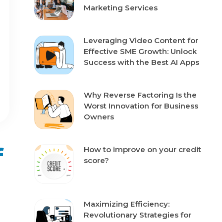
Marketing Services
Leveraging Video Content for
Effective SME Growth: Unlock
Success with the Best AI Apps
Why Reverse Factoring Is the
Worst Innovation for Business
Owners
f
How to improve on your credit
score?
Maximizing Efficiency:
Revolutionary Strategies for