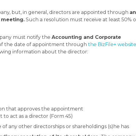
ny, but, in general, directors are appointed through
an
l meeting.
Such a resolution must receive at least 50% o
pany must notify the
Accounting and Corporate
f the date of appointment through
the BizFile+ website
ing information about the director:
ion that approves the appointment
 to act as a director (Form 45)
e of any other directorships or shareholdings (s)he has