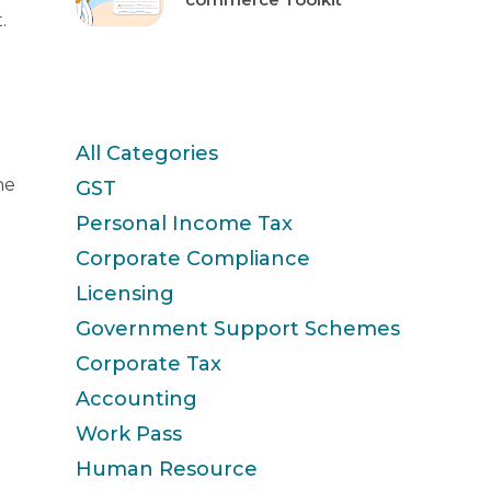
.
Categories
All Categories
he
GST
Personal Income Tax
Corporate Compliance
Licensing
Government Support Schemes
Corporate Tax
Accounting
Work Pass
Human Resource