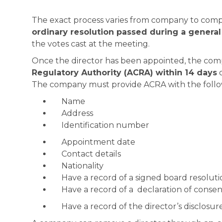
The exact process varies from company to compa
ordinary resolution passed during a genera
the votes cast at the meeting.
Once the director has been appointed, the com
Regulatory Authority (ACRA) within 14 days
o
The company must provide ACRA with the follow
Name
Address
Identification number
Appointment date
Contact details
Nationality
Have a record of a signed board resolut
Have a record of a declaration of consent
Have a record of the director’s disclosur