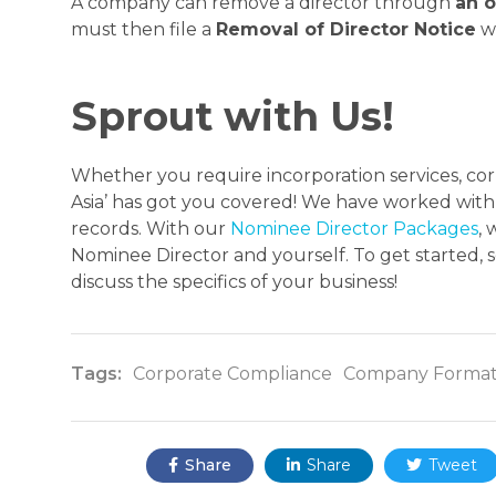
A company can remove a director through
an o
must then file a
Removal of Director Notice
wi
Sprout with Us!
Whether you require incorporation services, corp
Asia’ has got you covered! We have worked with 
records. With our
Nominee Director Packages
,
Nominee Director and yourself. To get started, 
discuss the specifics of your business!
Tags:
Corporate Compliance
Company Format
Share:
Share
Share
Tweet


