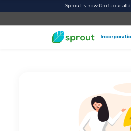
Sprout is now Grof - our all
Incorporati