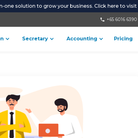
-in-one solution to grow your business. Click here to visi
+65 6016 6390
phone
on
Secretary
Accounting
Pricing